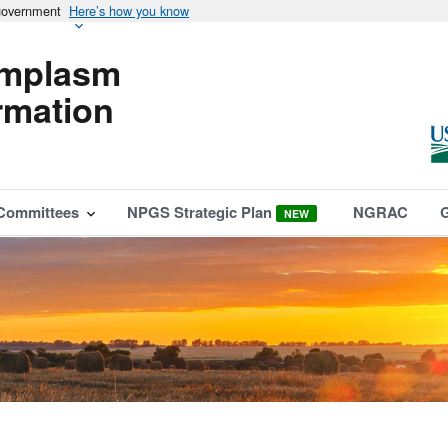
 government
Here’s how you know
mplasm
rmation
Committees
NPGS Strategic Plan
NGRAC
NEW