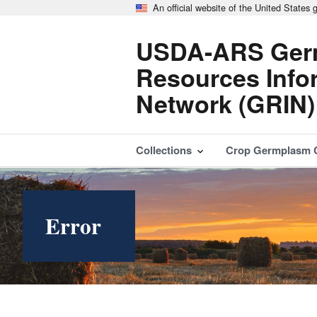
An official website of the United States
USDA-ARS Ger
Resources Info
Network (GRIN)
Collections
Crop Germplasm 
Error