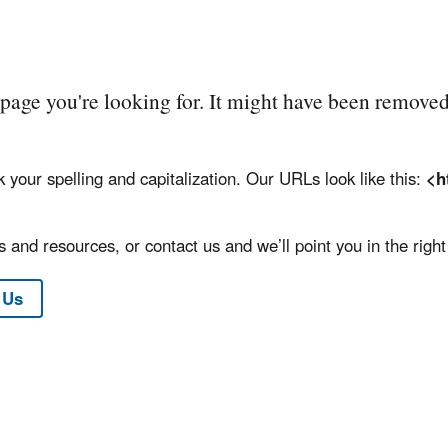
e page you're looking for. It might have been removed
k your spelling and capitalization. Our URLs look like this:
<h
 and resources, or contact us and we’ll point you in the right 
 Us