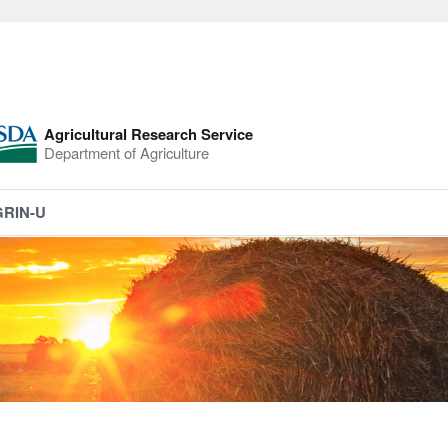
Agricultural Research Service
Department of Agriculture
GRIN-U