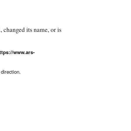
, changed its name, or is
ttps://www.ars-
direction.