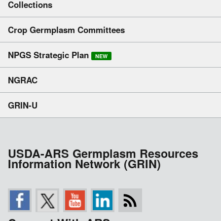
Collections
Crop Germplasm Committees
NPGS Strategic Plan
NEW
NGRAC
GRIN-U
USDA-ARS Germplasm Resources
Information Network (GRIN)