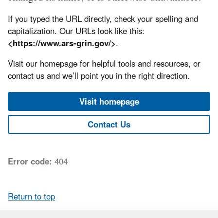
If you typed the URL directly, check your spelling and
capitalization. Our URLs look like this:
<https://www.ars-grin.gov/>
.
Visit our homepage for helpful tools and resources, or
contact us and we’ll point you in the right direction.
Visit homepage
Contact Us
Error code:
404
Return to top