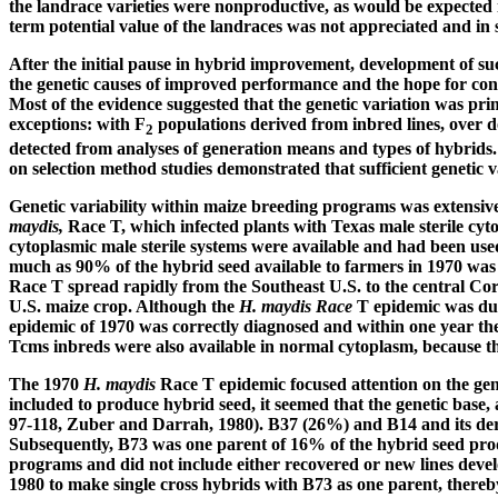
the landrace varieties were nonproductive, as would be expected i
term potential value of the landraces was not appreciated and in
After the initial pause in hybrid improvement, development of succ
the genetic causes of improved performance and the hope for con
Most of the evidence suggested that the genetic variation was prim
exceptions: with F
populations derived from inbred lines, over d
2
detected from analyses of generation means and types of hybrids. G
on selection method studies demonstrated that sufficient genetic
Genetic variability within maize breeding programs was extensive
maydis,
Race T, which infected plants with Texas male sterile cyt
cytoplasmic male sterile systems were available and had been used
much as 90% of the hybrid seed available to farmers in 1970 was 
Race T spread rapidly from the Southeast U.S. to the central Corn
U.S. maize crop. Although the
H. maydis Race
T epidemic was due 
epidemic of 1970 was correctly diagnosed and within one year the
Tcms inbreds were also available in normal cytoplasm, because the
The 1970
H. maydis
Race T epidemic focused attention on the gene
included to produce hybrid seed, it seemed that the genetic base,
97-118, Zuber and Darrah, 1980). B37 (26%) and B14 and its deri
Subsequently, B73 was one parent of 16% of the hybrid seed prod
programs and did not include either recovered or new lines develo
1980 to make single cross hybrids with B73 as one parent, thereby