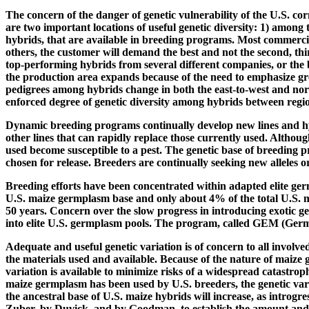
The concern of the danger of genetic vulnerability of the U.S. cor
are two important locations of useful genetic diversity: 1) among
hybrids, that are available in breeding programs. Most commercial
others, the customer will demand the best and not the second, thi
top-performing hybrids from several different companies, or the b
the production area expands because of the need to emphasize great
pedigrees among hybrids change in both the east-to-west and north
enforced degree of genetic diversity among hybrids between region
Dynamic breeding programs continually develop new lines and hybr
other lines that can rapidly replace those currently used. Althoug
used become susceptible to a pest. The genetic base of breeding p
chosen for release. Breeders are continually seeking new alleles o
Breeding efforts have been concentrated within adapted elite g
U.S. maize germplasm base and only about 4% of the total U.S. ma
50 years. Concern over the slow progress in introducing exotic g
into elite U.S. germplasm pools. The program, called GEM (Germp
Adequate and useful genetic variation is of concern to all involv
the materials used and available. Because of the nature of maize 
variation is available to minimize risks of a widespread catastrop
maize germplasm has been used by U.S. breeders, the genetic vari
the ancestral base of U.S. maize hybrids will increase, as introg
Zuber, by Duvick, and by Goodman, to establish the amount and so