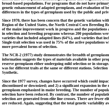
broad-based populations. For programs that do not have primary 
genetic enhancement of adapted germplasm, and evaluation of bre
differences in the types of germplasm used by the public and priv
Since 1970, there has been concern that the genetic variation wi
Region of the United States, the North Central Corn Breeding R
of the maize improvement work in progress and the populations a
in selection and breeding programs whereas 200 populations were 
varieties that included adapted lines (64%), and varieties that i
Single-trait selection was used in 75% of the active populations
more prevalent forms of selection.
The NCR-2 (1977) study demonstrates the breadth of germplasm av
information suggests the types of materials available in other pr
reserve germplasm either undergoing mild selection or in storage
was for different traits at the same or different stations. Selection 
Synthetic.
Since the 1977 survey, changes have occurred which could impact
discontinued or downsized; and 2) a significant expansion in the
germplasm emphasized in maize breeding. The number of populatio
selection have been reduced. By contrast, the number of populatio
selection are generated from elite line crosses. There are fewer e
are reduced. Again, suggesting that the total genetic variability