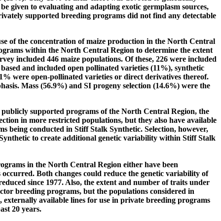
be given to evaluating and adapting exotic germplasm sources,
rivately supported breeding programs did not find any detectable
se of the concentration of maize production in the North Central
grams within the North Central Region to determine the extent
rvey included 446 maize populations. Of these, 226 were included
based and included open pollinated varieties (11%), synthetic
1% were open-pollinated varieties or direct derivatives thereof.
mphasis. Mass (56.9%) and SI progeny selection (14.6%) were the
 publicly supported programs of the North Central Region, the
ction in more restricted populations, but they also have available
s being conducted in Stiff Stalk Synthetic. Selection, however,
 Synthetic to create additional genetic variability within Stiff Stalk
programs in the North Central Region either have been
 occurred. Both changes could reduce the genetic variability of
educed since 1977. Also, the extent and number of traits under
sector breeding programs, but the populations considered in
, externally available lines for use in private breeding programs
ast 20 years.