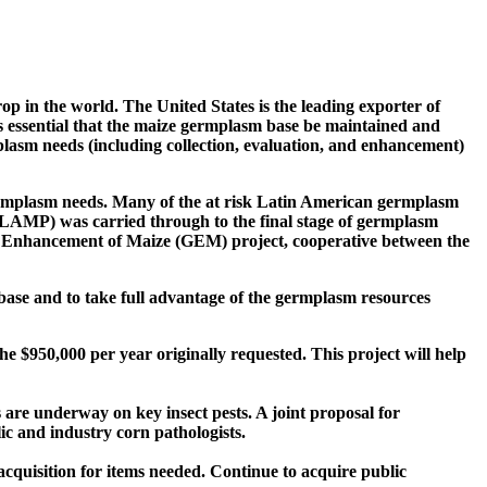
op in the world. The United States is the leading exporter of
is essential that the maize germplasm base be maintained and
mplasm needs (including collection, evaluation, and enhancement)
germplasm needs. Many of the at risk Latin American germplasm
LAMP) was carried through to the final stage of germplasm
m Enhancement of Maize (GEM) project, cooperative between the
base and to take full advantage of the germplasm resources
e $950,000 per year originally requested. This project will help
s are underway on key insect pests. A joint proposal for
ic and industry corn pathologists.
acquisition for items needed. Continue to acquire public