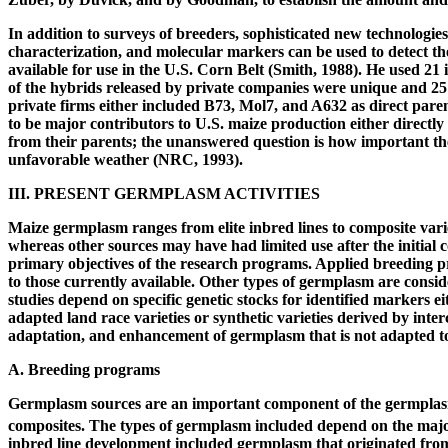
In addition to surveys of breeders, sophisticated new technologi
characterization, and molecular markers can be used to detect th
available for use in the U.S. Corn Belt (Smith, 1988). He used 2
of the hybrids released by private companies were unique and 25
private firms either included B73, Mol7, and A632 as direct par
to be major contributors to U.S. maize production either directly 
from their parents; the unanswered question is how important these
unfavorable weather (NRC, 1993).
III. PRESENT GERMPLASM ACTIVITIES
Maize germplasm ranges from elite inbred lines to composite vari
whereas other sources may have had limited use after the initial 
primary objectives of the research programs. Applied breeding pr
to those currently available. Other types of germplasm are consid
studies depend on specific genetic stocks for identified markers
adapted land race varieties or synthetic varieties derived by inter
adaptation, and enhancement of germplasm that is not adapted t
A. Breeding programs
Germplasm sources are an important component of the germplas
composites. The types of germplasm included depend on the major
inbred line development included germplasm that originated from 