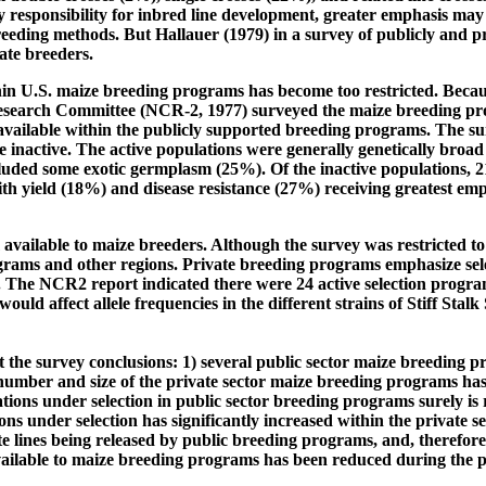
responsibility for inbred line development, greater emphasis may 
eding methods. But Hallauer (1979) in a survey of publicly and p
ate breeders.
thin U.S. maize breeding programs has become too restricted. Becau
esearch Committee (NCR-2, 1977) surveyed the maize breeding pro
vailable within the publicly supported breeding programs. The su
inactive. The active populations were generally genetically broad 
ncluded some exotic germplasm (25%). Of the inactive populations, 2
 with yield (18%) and disease resistance (27%) receiving greatest e
ailable to maize breeders. Although the survey was restricted to
ograms and other regions. Private breeding programs emphasize sele
. The NCR2 report indicated there were 24 active selection program
would affect allele frequencies in the different strains of Stiff Stalk
 the survey conclusions: 1) several public sector maize breeding 
 number and size of the private sector maize breeding programs has
ns under selection in public sector breeding programs surely is r
ns under selection has significantly increased within the private 
lite lines being released by public breeding programs, and, therefore
 available to maize breeding programs has been reduced during the p