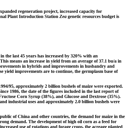
expanded regeneration project, increased capacity for
nal Plant Introduction Station
Zea
genetic resources budget is
 in the last 45 years has increased by 320% with an
This means an increase in yield from an average of 37.1 bu/a in
 improvements in hybrids and improvements in husbandry and
se yield improvements are to continue, the germplasm base of
994/95, approximately 2 billion bushels of maize were exported.
ince 1986, the date of the figures included in the last report of
gh Fructose Corn Syrup (38%), and Glucose and Dextrose (35%).
and industrial uses and approximately 2.0 billion bushels were
epublic of China and other countries, the demand for maize in the
strong demand. The development of high oil corn as a feed for
e increased use of rotations and forage crops, the acreage planted