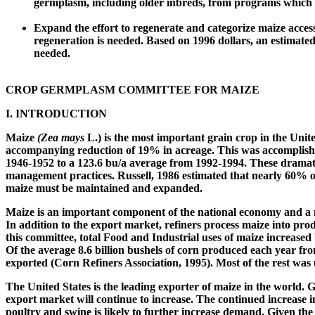
germplasm, including older inbreds, from programs which a
Expand the effort to regenerate and categorize maize acces
regeneration is needed. Based on 1996 dollars, an estimate
needed.
CROP GERMPLASM COMMITTEE FOR MAIZE
I.
INTRODUCTION
Maize
(Zea mays
L.) is the most important grain crop in the Unit
accompanying reduction of 19% in acreage. This was accomplished 
1946-1952 to a 123.6 bu/a average from 1992-1994. These dramati
management practices. Russell, 1986 estimated that nearly 60% o
maize must be maintained and expanded.
Maize is an important component of the national economy and a ma
In addition to the export market, refiners process maize into produ
this committee, total Food and Industrial uses of maize increas
Of the average 8.6 billion bushels of corn produced each year fr
exported (Corn Refiners Association, 1995). Most of the rest was u
The United States is the leading exporter of maize in the world.
export market will continue to increase. The continued increase 
poultry and swine is likely to further increase demand. Given the 