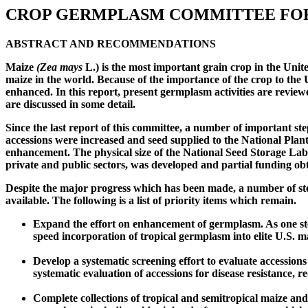
CROP GERMPLASM COMMITTEE FO
ABSTRACT AND RECOMMENDATIONS
Maize
(Zea mays
L.) is the most important grain crop in the Unit
maize in the world. Because of the importance of the crop to the
enhanced. In this report, present germplasm activities are review
are discussed in some detail.
Since the last report of this committee, a number of important 
accessions were increased and seed supplied to the National Pl
enhancement. The physical size of the National Seed Storage L
private and public sectors, was developed and partial funding ob
Despite the major progress which has been made, a number of ste
available. The following is a list of priority items which remain.
Expand the effort on enhancement of germplasm. As one step
speed incorporation of tropical germplasm into elite U.S. ma
Develop a systematic screening effort to evaluate accessions
systematic evaluation of accessions for disease resistance,
Complete collections of tropical and semitropical maize and