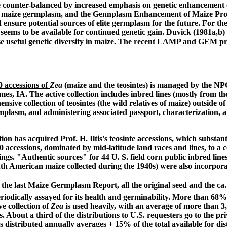
e counter-balanced by increased emphasis on genetic enhancement o
e maize germplasm, and the Gennplasm Enhancement of Maize Proj
nsure potential sources of elite germplasm for the future. For the
ty seems to be available for continued genetic gain. Duvick (1981a,
se useful genetic diversity in maize. The recent LAMP and GEM prog
 accessions of
Zea
(maize and the teosintes) is managed by the N
s, IA. The active collection includes inbred lines (mostly from the
ve collection of teosintes (the wild relatives of maize) outside of
germplasm, and administering associated passport, characterizatio
n has acquired Prof. H. Iltis's teosinte accessions, which substan
0 accessions, dominated by mid-latitude land races and lines, to a 
ngs. "Authentic sources" for 44 U. S. field corn public inbred li
uth American maize collected during the 1940s) were also incorpora
the last Maize Germplasm Report, all the original seed and the ca.
iodically assayed for its health and germinability. More than 68% of
 collection of
Zea
is used heavily, with an average of more than 
s. About a third of the distributions to U.S. requesters go to the p
s distributed annually averages
+
15% of the total available for dis