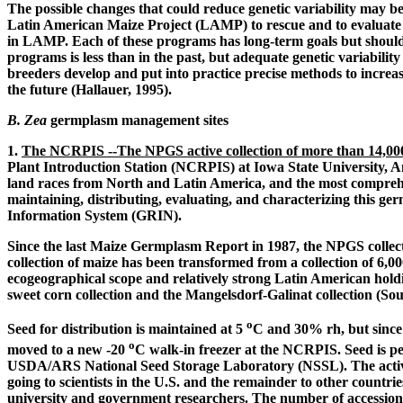
The possible changes that could reduce genetic variability may b
Latin American Maize Project (LAMP) to rescue and to evaluat
in LAMP. Each of these programs has long-term goals but should e
programs is less than in the past, but adequate genetic variabili
breeders develop and put into practice precise methods to increa
the future (Hallauer, 1995).
B. Zea
germplasm management sites
1.
The NCRPIS --The NPGS active collection of more than 14,000
Plant Introduction Station (NCRPIS) at Iowa State University, Ame
land races from North and Latin America, and the most comprehensi
maintaining, distributing, evaluating, and characterizing this 
Information System (GRIN).
Since the last Maize Germplasm Report in 1987, the NPGS collectio
collection of maize has been transformed from a collection of 6,00
ecogeographical scope and relatively strong Latin American holdi
sweet corn collection and the Mangelsdorf-Galinat collection (So
o
Seed for distribution is maintained at 5
C and 30% rh, but since 
o
moved to a new -20
C walk-in freezer at the NCRPIS. Seed is per
USDA/ARS National Seed Storage Laboratory (NSSL). The active
going to scientists in the U.S. and the remainder to other countrie
university and government researchers. The number of accession