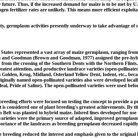
e future. Thus, if the increased demand for maize is to be met by U.
gen fertilizer rates are unlikely. This means more efficient exploi
bility, germplasm activities presently underway to take advantage o
d States represented a vast array of maize germplasm, ranging from t
Brown and Goodman (Brown and Goodman, 1977) assigned the pre-hyb
 from the crossing of the Southern Dents with the Northern Flints. 
reatest attention, and productive landrace varieties (open-pollina
Golden, Krug, Midland, Osterland Yellow Dent, Iodent, etc., beca
iginally named open-pollinated varieties also were developed locall
deal, Pride of Saline). The open-pollinated varieties were used bef
breeding efforts were focused on testing the concept to provide a pr
t is considered one of plant breeding's greatest achievements. By t
Belt was planted to hybrid maize. Inbred lines developed for use 
varieties were the primary source of adapted, improved germplasm. 
mportance of the landraces as breeding germplasm decreased rapidly
 breeding reduced the interest and emphasis given to the original 