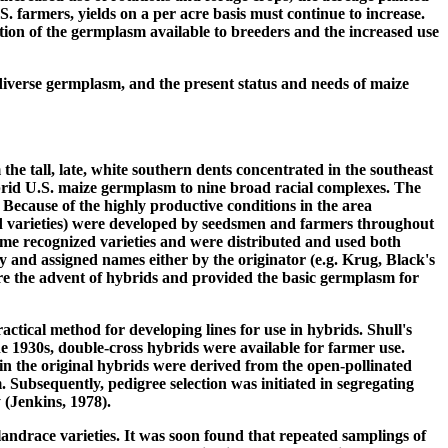
S. farmers, yields on a per acre basis must continue to increase.
tation of the germplasm available to breeders and the increased use
f diverse germplasm, and the present status and needs of maize
he tall, late, white southern dents concentrated in the southeast
rid U.S. maize germplasm to nine broad racial complexes. The
Because of the highly productive conditions in the area
ted varieties) were developed by seedsmen and farmers throughout
me recognized varieties and were distributed and used both
y and assigned names either by the originator (e.g. Krug, Black's
ore the advent of hybrids and provided the basic germplasm for
actical method for developing lines for use in hybrids. Shull's
he 1930s, double-cross hybrids were available for farmer use.
in the original hybrids were derived from the open-pollinated
Subsequently, pedigree selection was initiated in segregating
 (Jenkins, 1978).
landrace varieties. It was soon found that repeated samplings of