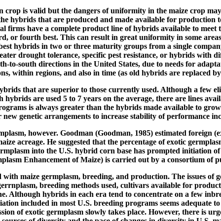
n crop is valid but the dangers of uniformity in the maize crop may
 the hybrids that are produced and made available for production t
 firms have a complete product line of hybrids available to meet th
rd, or fourth best. This can result in great uniformity in some are
est hybrids in two or three maturity groups from a single company.
er drought tolerance, specific pest resistance, or hybrids with dif
-to-south directions in the United States, due to needs for adaptat
s, within regions, and also in time (as old hybrids are replaced b
ids that are superior to those currently used. Although a few elit
h hybrids are used 5 to 7 years on the average, there are lines avai
rograms is always greater than the hybrids made available to growe
r new genetic arrangements to increase stability of performance incl
ermplasm, however. Goodman (Goodman, 1985) estimated foreign (ex
ize acreage. He suggested that the percentage of exotic germplasm 
ermplasm into the U.S. hybrid corn base has prompted initiation of
lasm Enhancement of Maize) is carried out by a consortium of pub
ed with maize germplasm, breeding, and production. The issues of g
gerrnplasm, breeding methods used, cultivars available for producti
he. Although hybrids in each era tend to concentrate on a few inbre
ation included in most U.S. breeding programs seems adequate to i
ression of exotic germplasm slowly takes place. However, there is 
urces of diversity and the pace of changes in diversity in U.S. m