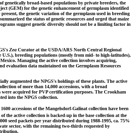
f genetically broad-based populations by private breeders, the
ect (GEM) for the genetic enhancement of germplasm identified
 present, the genetic variation of the germplasm used in breeding
b) summarized the status of genetic resources and urged that maize
rams suggest genetic diversity should not be a limiting factor in
PGS's
Zea
Curator at the USDA/ARS North Central Regional
 U.S.), breeding populations (mostly from mid- to high-latitudes),
 Mexico. Managing the active collection involves acquiring,
n, and evaluation data maintained on the Germplasm Resources
tially augmented the NPGS's holdings of these plants. The active
collection of more than 14,000 accessions, with a broad
nes were acquired for PVP certification purposes. The Crookham
ted into the NPGS collection.
 1600 accessions of the Mangelsdorf-Galinat collection have been
 the active collection is backed-up in the base collection at the
3,000 seed packets per year distributed during 1988-1995, ca. 75%
rivate sector, with the remaining two-thirds requested by
tribution.