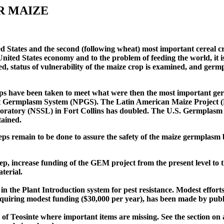
R MAIZE
ed States and the second (following wheat) most important cereal cr
 United States economy and to the problem of feeding the world, it 
ed, status of vulnerability of the maize crop is examined, and ger
steps have been taken to meet what were then the most important 
ant Germplasm System (NPGS). The Latin American Maize Project (
aboratory (NSSL) in Fort Collins has doubled. The U.S. Germplas
tained.
ps remain to be done to assure the safety of the maize germplasm 
, increase funding of the GEM project from the present level to th
terial.
 in the Plant Introduction system for pest resistance. Modest effort
 requiring modest funding ($30,000 per year), has been made by publ
 of Teosinte where important items are missing. See the section on 