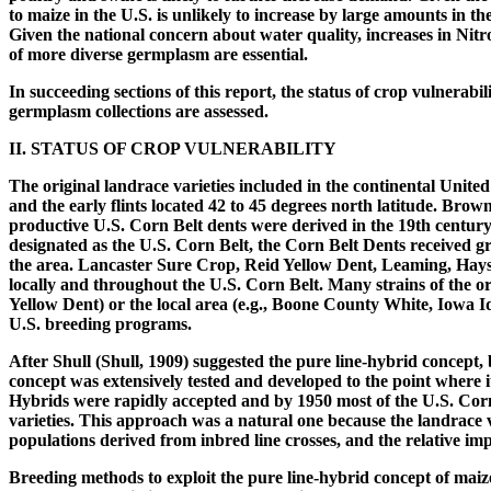
to maize in the U.S. is unlikely to increase by large amounts in th
Given the national concern about water quality, increases in Nitro
of more diverse germplasm are essential.
In succeeding sections of this report, the status of crop vulnera
germplasm collections are assessed.
II. STATUS OF CROP VULNERABILITY
The original landrace varieties included in the continental Unite
and the early flints located 42 to 45 degrees north latitude. 
productive U.S. Corn Belt dents were derived in the 19th century
designated as the U.S. Corn Belt, the Corn Belt Dents received g
the area. Lancaster Sure Crop, Reid Yellow Dent, Leaming, Hays 
locally and throughout the U.S. Corn Belt. Many strains of the or
Yellow Dent) or the local area (e.g., Boone County White, Iowa I
U.S. breeding programs.
After Shull (Shull, 1909) suggested the pure line-hybrid concept, 
concept was extensively tested and developed to the point where i
Hybrids were rapidly accepted and by 1950 most of the U.S. Corn 
varieties. This approach was a natural one because the landrace 
populations derived from inbred line crosses, and the relative i
Breeding methods to exploit the pure line-hybrid concept of maize