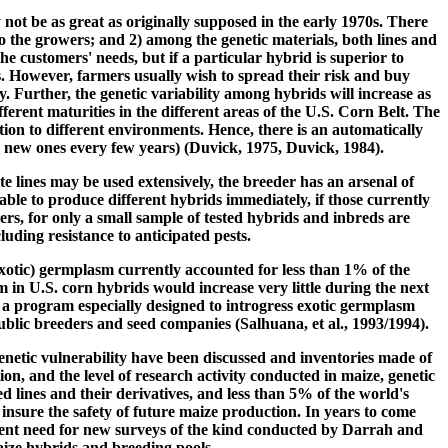
 not be as great as originally supposed in the early 1970s. There
o the growers; and 2) among the genetic materials, both lines and
e customers' needs, but if a particular hybrid is superior to
as. However, farmers usually wish to spread their risk and buy
 Further, the genetic variability among hybrids will increase as
ferent maturities in the different areas of the U.S. Corn Belt. The
ion to different environments. Hence, there is an automatically
y new ones every few years) (Duvick, 1975, Duvick, 1984).
e lines may be used extensively, the breeder has an arsenal of
lable to produce different hybrids immediately, if those currently
rs, for only a small sample of tested hybrids and inbreds are
uding resistance to anticipated pests.
otic) germplasm currently accounted for less than 1% of the
in U.S. corn hybrids would increase very little during the next
 a program especially designed to introgress exotic germplasm
lic breeders and seed companies (Salhuana, et al., 1993/1994).
enetic vulnerability have been discussed and inventories made of
on, and the level of research activity conducted in maize, genetic
d lines and their derivatives, and less than 5% of the world's
nsure the safety of future maize production. In years to come
urgent need for new surveys of the kind conducted by Darrah and
aize hybrids and breeding pools.