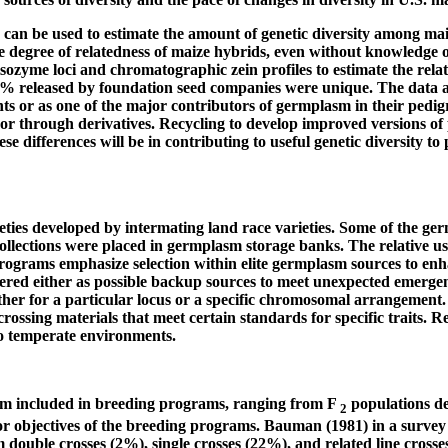
es can be used to estimate the amount of genetic diversity among ma
e degree of relatedness of maize hybrids, even without knowledge o
1 isozyme loci and chromatographic zein profiles to estimate the r
% released by foundation seed companies were unique. The data al
ents or as one of the major contributors of germplasm in their ped
or through derivatives. Recycling to develop improved versions of p
 differences will be in contributing to useful genetic diversity to
eties developed by intermating land race varieties. Some of the g
collections were placed in germplasm storage banks. The relative u
ograms emphasize selection within elite germplasm sources to enha
ered either as possible backup sources to meet unexpected emergenci
 either for a particular locus or a specific chromosomal arrangeme
crossing materials that meet certain standards for specific traits. 
o temperate environments.
m included in breeding programs, ranging from F
populations der
2
 objectives of the breeding programs. Bauman (1981) in a survey o
double crosses (2%), single crosses (22%), and related line crosses