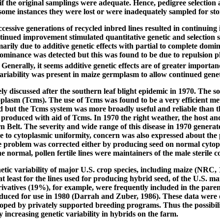
f the original samplings were adequate. Hence, pedigree selection 
 some instances they were lost or were inadequately sampled for s
essive generations of recycled inbred lines resulted in continuing 
tinued improvement stimulated quantitative genetic and selection 
arily due to additive genetic effects with partial to complete domin
ominance was detected but this was found to be due to repulsion ph
enerally, it seems additive genetic effects are of greater importanc
 variability was present in maize germplasm to allow continued gene
ly discussed after the southern leaf blight epidemic in 1970. The 
oplasm (Tcms). The use of Tcms was found to be a very efficient me
 but the Tcms system was more broadly useful and reliable than the
produced with aid of Tcms. In 1970 the right weather, the host an
 Belt. The severity and wide range of this disease in 1970 generat
to cytoplasmic uniformity, concern was also expressed about the p
 problem was corrected either by producing seed on normal cytopla
 normal, pollen fertile lines were maintainers of the male sterile c
tic variability of major U.S. crop species, including maize (NRC, 
 at least for the lines used for producing hybrid seed, of the U.S.
vatives (19%), for example, were frequently included in the pare
uced for use in 1980 (Darrah and Zuber, 1986). These data were o
ped by privately supported breeding programs. Thus the possibility
 increasing genetic variability in hybrids on the farm.