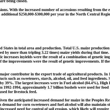
re being closed.
sions. With the increased number of accessions resulting from the 
d additional $250,000-$300,000 per year in the North Central Regio
ed States in total area and production. Total U.S. maize production
by more than tripling 3.22 times) maize yields during that time. 
c increases inyields were the result of a combination of genetic
f the improvements were the result of genetic improvements. If the
jor contributor in the export trade of agricultural products. In 1
cts such as sweeteners, starch, alcohol, oil, and feed ingredients. S
ed by 39%. The largest increases were in Fuel alcohol (84.4%), Hi
om 1992-1994, approximately 1.7 billion bushels were used for food 
sed for livestock feed.
 Given the anticipated increased demand for maize in the Peoples R
in demand for corn sweeteners and fuel alcohol will also maintain 
increased need for control of soil erosion, which likely will requir