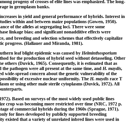
among progeny of crosses of elite lines was emphasized. The long-
torage in germplasm banks.
increases in yield and general performance of hybrids. Interest in
studies within and between maize populations (Gowen, 1950).
ance of the alleles at segregating loci. There were some
ase linkage bias; and significant nonadditive effects were
e, and breeding and selection schemes that effectively capitalize
tic progress. (Hallauer and Miranda, 1981).
southern leaf blight epidemic was caused by
Helminthosporium
thod for the production of hybrid seed without detasseling. Other
 others (Duvick, 1965). Consequently, it is estimated that as
d the pathogen were all present at the same time, and
H. maydis,
ed wide-spread concern about the genetic vulnerability of the
ossibility of excessive nuclear uniformity. The
H. maydis
race T
sm or using other male sterile cytoplasms (Duvick, 1972). All
ounterparts.
1972). Based on surveys of the most widely used public lines
 maize crop was becoming more restricted over time (NRC, 1972 p.
ntage of commercial hybrids during the 1960s (Sprague, 1971).
nly for lines developed by publicly supported breeding
 existed that a variety of unrelated inbred lines were used in