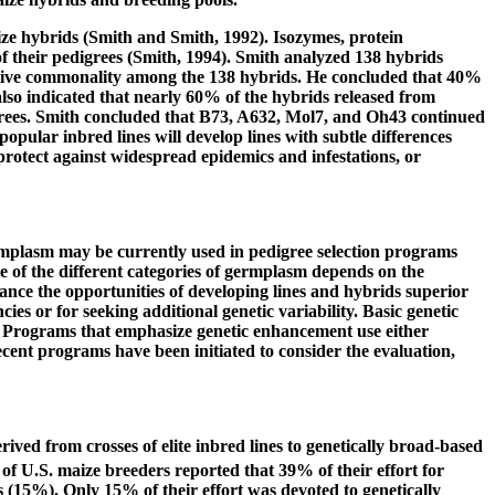
ize hybrids (Smith and Smith, 1992). Isozymes, protein
f their pedigrees (Smith, 1994). Smith analyzed 138 hybrids
elative commonality among the 138 hybrids. He concluded that 40%
so indicated that nearly 60% of the hybrids released from
igrees. Smith concluded that B73, A632, Mol7, and Oh43 continued
opular inbred lines will develop lines with subtle differences
 protect against widespread epidemics and infestations, or
ermplasm may be currently used in pedigree selection programs
se of the different categories of germplasm depends on the
nce the opportunities of developing lines and hybrids superior
es or for seeking additional genetic variability. Basic genetic
nt. Programs that emphasize genetic enhancement use either
Recent programs have been initiated to consider the evaluation,
ived from crosses of elite inbred lines to genetically broad-based
f U.S. maize breeders reported that 39% of their effort for
 (15%). Only 15% of their effort was devoted to genetically