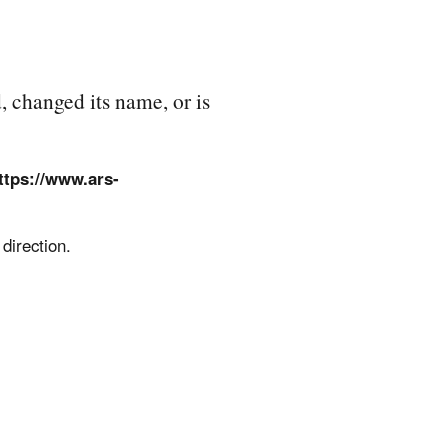
, changed its name, or is
ttps://www.ars-
direction.