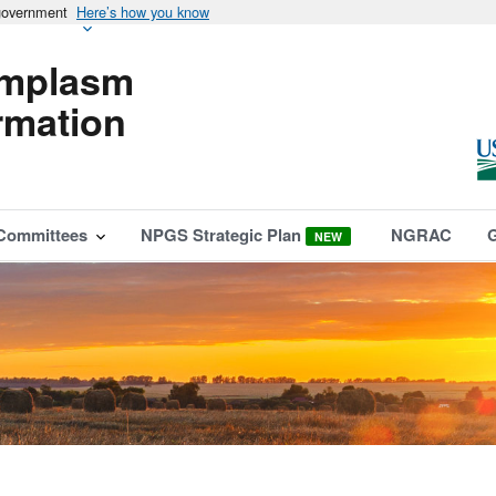
 government
Here’s how you know
mplasm
rmation
Committees
NPGS Strategic Plan
NGRAC
NEW