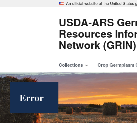
An official website of the United States
USDA-ARS Ger
Resources Info
Network (GRIN)
Collections
Crop Germplasm 
Error