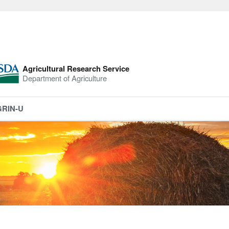
Agricultural Research Service
Department of Agriculture
GRIN-U