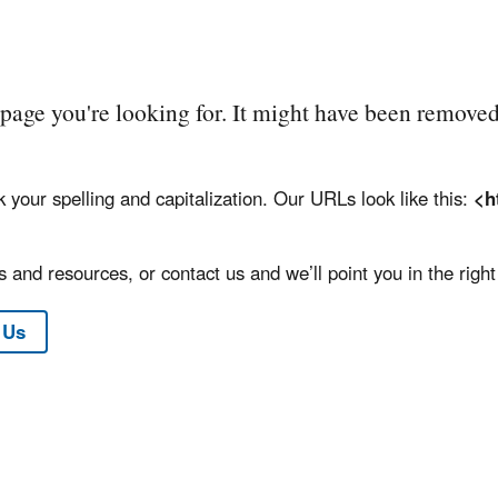
e page you're looking for. It might have been removed
k your spelling and capitalization. Our URLs look like this:
<h
 and resources, or contact us and we’ll point you in the right 
 Us